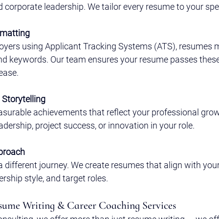
d corporate leadership. We tailor every resume to your speci
rmatting
yers using Applicant Tracking Systems (ATS), resumes m
and keywords. Our team ensures your resume passes these 
ease.
Storytelling
surable achievements that reflect your professional gro
dership, project success, or innovation in your role.
proach
a different journey. We create resumes that align with your
ership style, and target roles.
ume Writing & Career Coaching Services