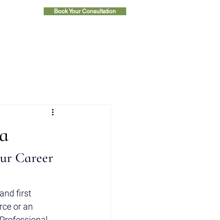
Book Your Consultation
ia
ur Career 
nd first 
rce or an 
Professional 