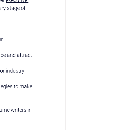
er 
executive 
ery stage of 
r 
ce and attract 
or industry 
tegies to make 
ume writers in 