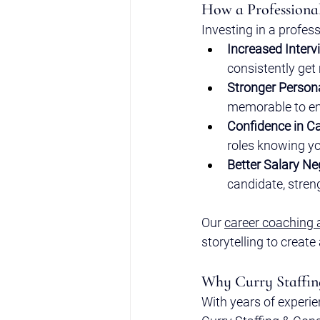
How a Professiona
Investing in a profess
Increased Interv
consistently get
Stronger Person
memorable to e
Confidence in Ca
roles knowing yo
Better Salary Ne
candidate, streng
Our 
career coaching 
storytelling to create
Why Curry Staffin
With years of experie