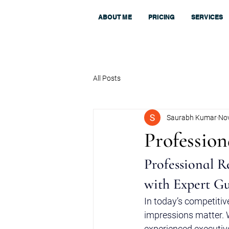
ABOUT ME
PRICING
SERVICES
All Posts
Saurabh Kumar
Nov
Professio
Professional R
with Expert G
In today’s competitiv
impressions matter. W
experienced executive