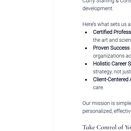
Curry Staffing & Cons
development.
Here’s what sets us a
Certified Profess
the art and scie
Proven Success 
organizations ac
Holistic Career 
strategy, not jus
Client-Centered
care.
Our mission is simple
personalized, effecti
Take Control of Y