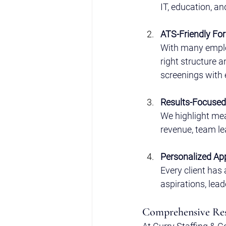
IT, education, an
ATS-Friendly Fo
With many emplo
right structure 
screenings with 
Results-Focused 
We highlight mea
revenue, team lea
Personalized Ap
Every client has 
aspirations, lead
Comprehensive Res