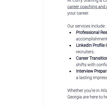
At Curry Staffing & C
career coaching and 
your career.
Our services include:
Professional Re
accomplishments
LinkedIn Profile
recruiters.
Career Transiti
shifts with conf
Interview Prepar
a lasting impres
Whether you’re in Atl
Georgia are here to h