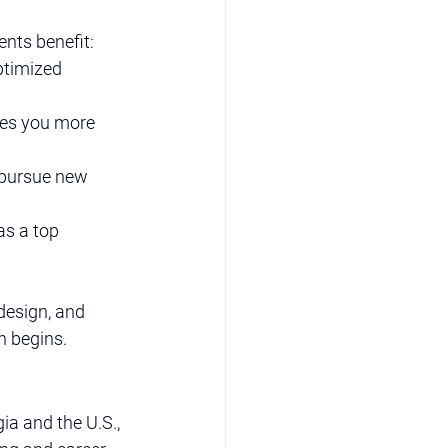
ents benefit:
ptimized 
kes you more 
 pursue new 
as a top 
design, and 
h begins.
a and the U.S., 