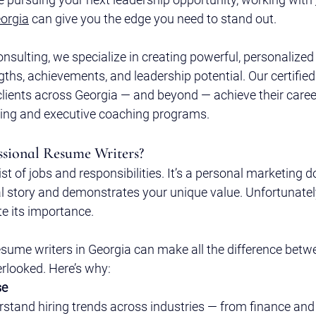
orgia
 can give you the edge you need to stand out.
onsulting, we specialize in creating powerful, personalize
hs, achievements, and leadership potential. Our certified
clients across Georgia — and beyond — achieve their caree
ting and executive coaching programs.
sional Resume Writers?
list of jobs and responsibilities. It’s a personal marketing
al story and demonstrates your unique value. Unfortunatel
e its importance.
esume writers in Georgia can make all the difference betw
erlooked. Here’s why:
se
rstand hiring trends across industries — from finance and 