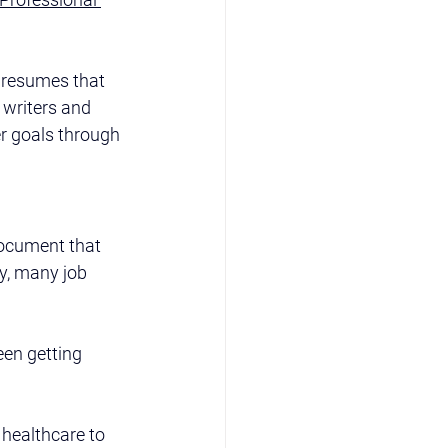
d resumes that 
 writers and 
r goals through 
 document that 
y, many job 
een getting 
healthcare to 