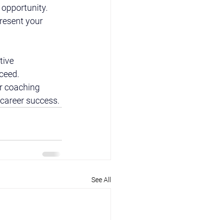
opportunity. 
resent your 
tive 
cceed.
r coaching 
 career success.
See All