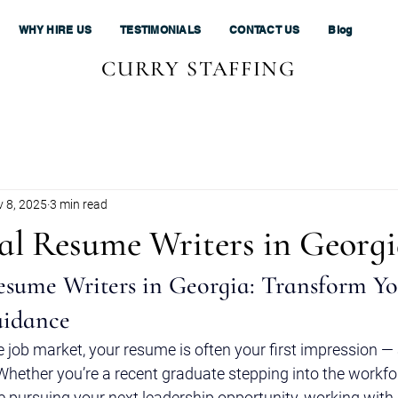
WHY HIRE US
TESTIMONIALS
CONTACT US
Blog
CURRY STAFFING
 8, 2025
3 min read
nal Resume Writers in Georg
esume Writers in Georgia: Transform Yo
uidance
e job market, your resume is often your first impression — a
hether you’re a recent graduate stepping into the workfo
 pursuing your next leadership opportunity, working with 