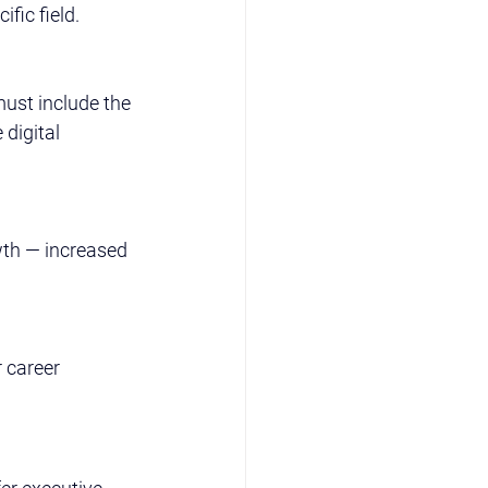
fic field.
ust include the 
digital 
wth — increased 
 career 