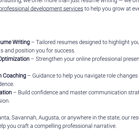
onsulting, we offer more than just resume writing — we off
professional development services
 to help you grow at ev
sume Writing
 – Tailored resumes designed to highlight you
 and position you for success.
 Optimization
 – Strengthen your online professional presen
on Coaching
 – Guidance to help you navigate role changes 
idence.
ation
 – Build confidence and master communication stra
sion.
anta, Savannah, Augusta, or anywhere in the state, our res
elp you craft a compelling professional narrative.