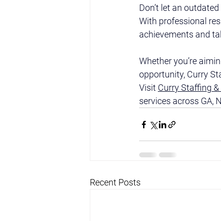
Don’t let an outdate
With professional res
achievements and take
Whether you’re aiming
opportunity, Curry St
Visit 
Curry Staffing &
services across GA, N
Recent Posts