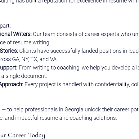
ulting has built a reputation for excellence in resume writ
part:
ional Writers:
 Our team consists of career experts who un
nce of resume writing.
Stories:
 Clients have successfully landed positions in lead
ross GA, NY, TX, and VA.
Support:
 From writing to coaching, we help you develop a l
t a single document.
 Approach:
 Every project is handled with confidentiality, co
 — to help professionals in Georgia unlock their career pot
ve, and impactful resume and coaching solutions.
our Career Today