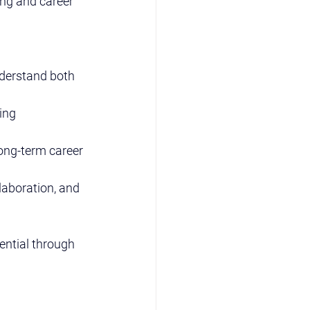
ing and career 
derstand both 
ing 
ong-term career 
llaboration, and 
ential through 