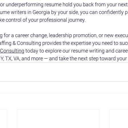
d or underperforming resume hold you back from your next 
ume writers in Georgia by your side, you can confidently p
 control of your professional journey.
 for a career change, leadership promotion, or new execu
affing & Consulting provides the expertise you need to su
 Consulting
 today to explore our resume writing and caree
Y, TX, VA, and more — and take the next step toward your