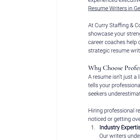
Resume Writers in Ge
At Curry Staffing & C
showcase your strengt
career coaches help 
strategic resume wri
Why Choose Profes
A resume isn’t just a 
tells your profession
seekers underestimat
Hiring professional r
noticed or getting ov
Industry Experti
Our writers unde