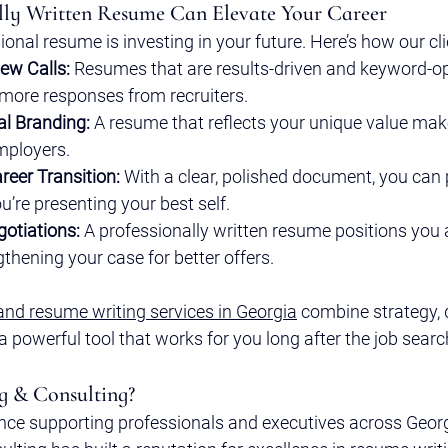
lly Written Resume Can Elevate Your Career
ional resume is investing in your future. Here’s how our cli
iew Calls:
 Resumes that are results-driven and keyword-o
 more responses from recruiters.
al Branding:
 A resume that reflects your unique value ma
mployers.
reer Transition:
 With a clear, polished document, you can
u’re presenting your best self.
gotiations:
 A professionally written resume positions you 
thening your case for better offers.
and resume writing services in Georgia
 combine strategy, 
 a powerful tool that works for you long after the job searc
g & Consulting?
nce supporting professionals and executives across Georgi